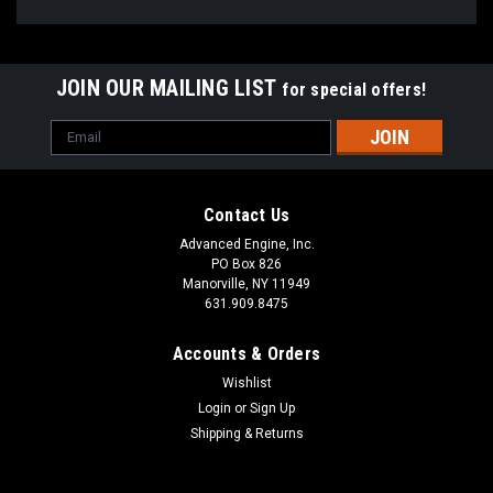
JOIN OUR MAILING LIST
for special offers!
Email
Address
Contact Us
Advanced Engine, Inc.
PO Box 826
Manorville, NY 11949
631.909.8475
Accounts & Orders
Wishlist
Login
or
Sign Up
Shipping & Returns