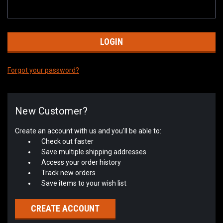
Forgot your password?
New Customer?
Create an account with us and you'll be able to:
Check out faster
Save multiple shipping addresses
Access your order history
Track new orders
Save items to your wish list
CREATE ACCOUNT