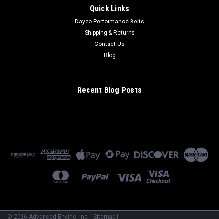
Quick Links
Dayco Performance Belts
Shipping & Returns
Contact Us
Blog
Recent Blog Posts
©
2026
Advanced Engine, Inc.
|
Sitemap
|