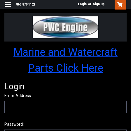
Login
or
Sign Up
866.870.1121
Marine and Watercraft
Parts Click Here
Login
Email Address:
Password: