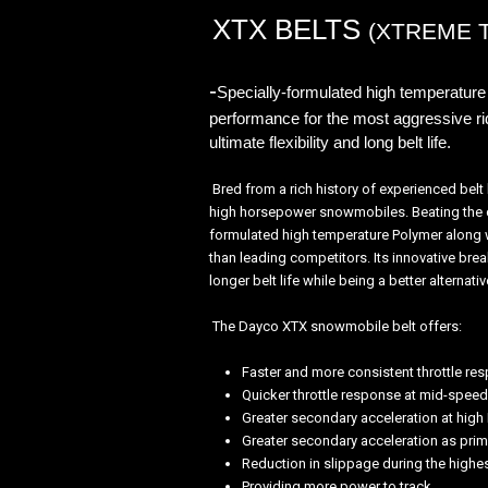
XTX BELTS
(XTREME 
-
Specially-formulated high temperature 
performance for the most aggressive ri
ultimate flexibility and long belt life.
Bred from a rich history of experienced bel
high horsepower snowmobiles. Beating the co
formulated high temperature Polymer along wi
than leading competitors. Its innovative br
longer belt life while being a better alternati
The Dayco XTX snowmobile belt offers:
Faster and more consistent throttle re
Quicker throttle response at mid-speed
Greater secondary acceleration at hig
Greater secondary acceleration as prim
Reduction in slippage during the highes
Providing more power to track