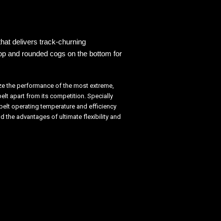
hat delivers track-
churning
top and
rounded cogs on the bottom for
ize the performance of the most extreme,
lt apart from its competition. Specially
belt operating temperature and efficiency
 the advantages of ultimate flexibility and