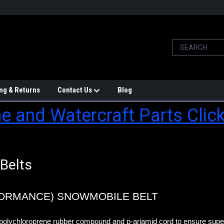
ng & Returns
Contact Us
Blog
e and Watercraft Parts Clic
Belts
FORMANCE) SNOWMOBILE BELT
polychloroprene rubber compound and p-ariamid cord to ensure superi