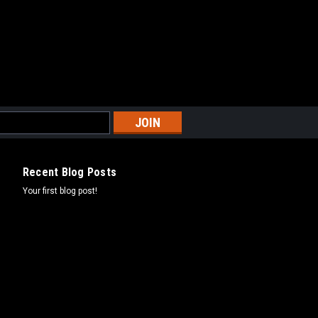
Recent Blog Posts
Your first blog post!