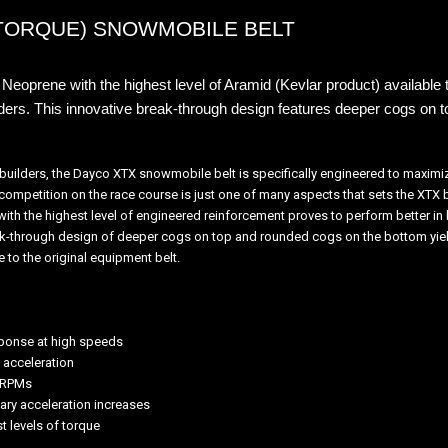
TORQUE) SNOWMOBILE BELT
Neoprene with the highest level of Aramid (Kevlar product) available t
ders.
This innovative break-through design features deeper cogs on 
t builders, the Dayco XTX snowmobile belt is specifically engineered to maxim
mpetition on the race course is just one of many aspects that sets the XTX be
th the highest level of engineered reinforcement proves to perform better in 
eak-through design of deeper cogs on top and rounded cogs on the bottom yield
ve to the original equipment belt.
sponse at high speeds
 acceleration
h RPMs
ary acceleration increases
t levels of torque