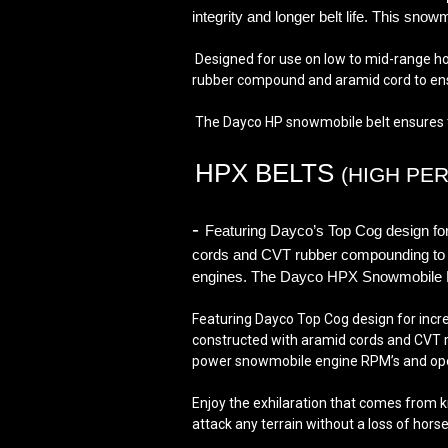
integrity and longer belt life. This sn
Designed for use on low to mid-range h
rubber compound and aramid cord to ensur
The Dayco HP snowmobile belt ensures the
HPX BELTS
(HIGH PE
-
Featuring Dayco’s Top Cog design for i
cords and CVT rubber compounding to del
engines. The Dayco HPX Snowmobile Belt 
Featuring Dayco Top Cog design for increa
constructed with aramid cords and CVT ru
power snowmobile engine RPM’s and ope
Enjoy the exhilaration that comes from k
attack any terrain without a loss of hors