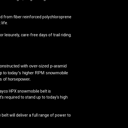
 from fiber reinforced polychloroprene
life.
isurely, care-free days of trail riding.
constructed with over-
sized p-aramid
up to
today’s higher RPM snowmobile
ss of horsepower.
e Dayco HPX snowmobile belt is
s required to stand up to today’s high
t will deliver a full range of power to