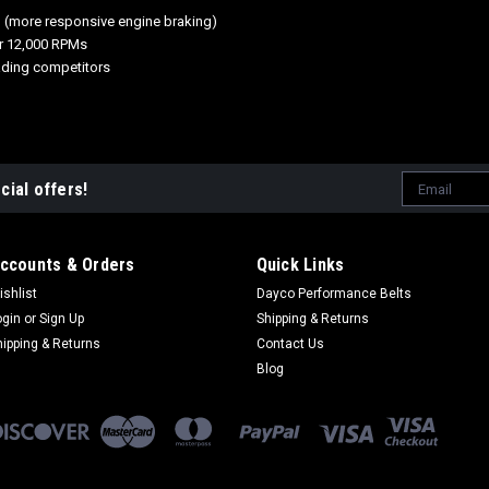
n (more responsive engine braking)
ver 12,000 RPMs
ading competitors
Email
cial offers!
Address
ccounts & Orders
Quick Links
ishlist
Dayco Performance Belts
ogin
or
Sign Up
Shipping & Returns
hipping & Returns
Contact Us
Blog