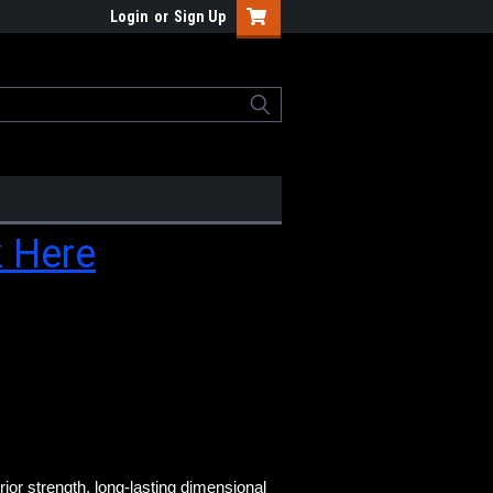
Login
or
Sign Up
k Here
or strength, long-
lasting dimensional