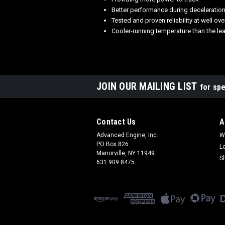
Better performance during deceleratio
Tested and proven reliability at well o
Cooler-running temperature than the le
JOIN OUR MAILING LIST
for spe
Contact Us
A
Advanced Engine, Inc.
W
PO Box 826
L
Manorville, NY 11949
S
631.909.8475