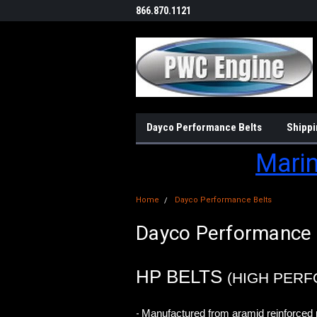
866.870.1121
Dayco Performance Belts
Shippi
Marin
Home
Dayco Performance Belts
Dayco Performance 
HP BELTS
(HIGH PER
Manufactured from aramid reinforced 
-