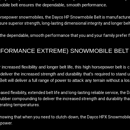
owmobile belt ensures the dependable, smooth performance
.
orsepower snowmobiles, the Dayco HP Snowmobile Belt is manufactured
e superior strength, long-lasting dimensional integrity and longer belt 
 dependable, smooth performance that you and your family prefer for le
RFORMANCE EXTREME) SNOWMOBILE BELT
ncreased flexibility and longer belt life, this high horsepower belt is 
iver the increased strength and durability that’s required to stand 
will deliver a full range of power to attack any terrain
without a lo
sed flexibility, extended belt life and long-lasting reliable service, th
bber compounding to deliver the increased strength and durability that’
rating temperatures.
nowing that when you need to clutch-down, the Dayco HPX Snowmobile bel
epower.