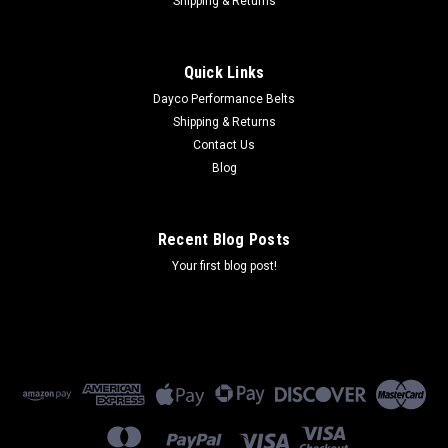
Shipping & Returns
Quick Links
Dayco Performance Belts
Shipping & Returns
Contact Us
Blog
Recent Blog Posts
Your first blog post!