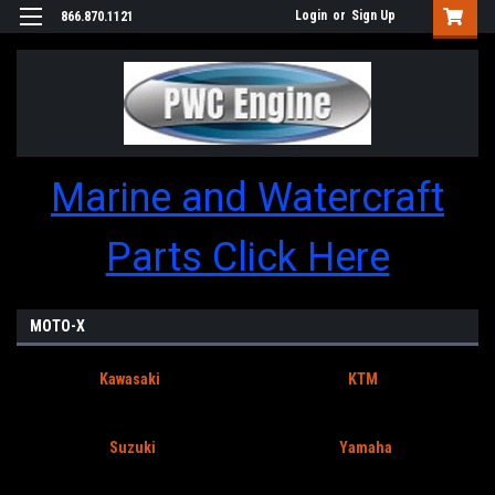
Login
or
Sign Up
866.870.1121
Marine and Watercraft
Parts Click Here
MOTO-X
Kawasaki
KTM
Suzuki
Yamaha