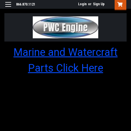
Login
or
Sign Up
866.870.1121
Marine and Watercraft
Parts Click Here