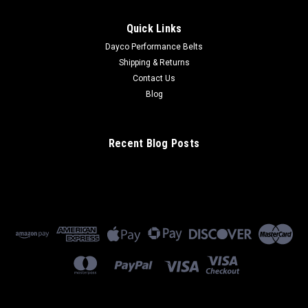
Quick Links
Dayco Performance Belts
Shipping & Returns
Contact Us
Blog
Recent Blog Posts