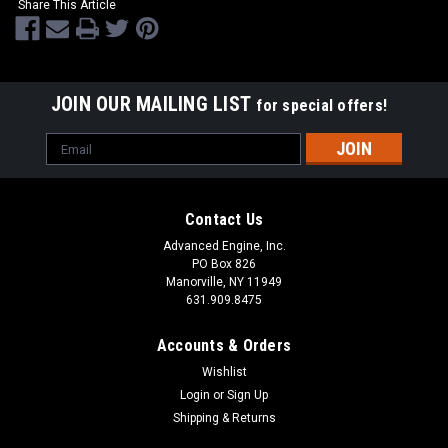
Share This Article
JOIN OUR MAILING LIST
for special offers!
Email
Address
Contact Us
Advanced Engine, Inc.
PO Box 826
Manorville, NY 11949
631.909.8475
Accounts & Orders
Wishlist
Login
or
Sign Up
Shipping & Returns