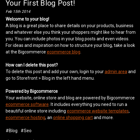
Your First Blog Post!
Feb 15th 2014
Welcome to your blog!
A blog is a great place to share details on your products, business
and whatever else you think your shoppers might like to hear from
you. You can include photos in your blog posts and even videos.
For ideas and inspiration on how to structure your blog, take a look
at the Bigcommerce
ecommerce blog
.
How can I delete this post?
To delete this post and add your own, login to your
admin area
and
go to Storefront > Blog in the left hand menu.
Powered by Bigcommerce
Your website, online store and blog are powered by Bigcommerce
ecommerce software
. It includes everything you need to run a
beautiful online store including
ecommerce website templates
,
ecommerce hosting
, an
online shopping cart
and more.
#Blog
#Seo