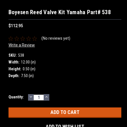
Boyesen Reed Valve Kit Yamaha Part# 538
$112.95
(No reviews yet)
Write a Review
SKU:
538
Width:
12.00 (in)
Height:
0.50 (in)
Depth:
7.50 (in)
DECREASE
INCREASE
Current
Quantity:
QUANTITY:
QUANTITY:
Stock:
ADD TO WISH LIST