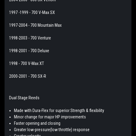
1997 -1999 - 700 V-Max SX
1997-2004 - 700 Mountain Max
1998-2003 - 700 Venture
1998-2001 - 700 Deluxe
1998 - 700 V-Max XT
2000-2001 - 700 SX-R
Dual Stage Reeds
Made with Dura-Flex for superior Strength & flexibility
Minor change for major HP improvements
Faster opening and closing
Greater low-pressure(low throttle) response
Greater velocity