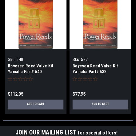
Sku:
540
Sku:
532
Boyesen Reed Valve Kit
Boyesen Reed Valve Kit
Yamaha Part# 540
Yamaha Part# 532
$112.95
$77.95
ADD TO CART
ADD TO CART
JOIN OUR MAILING LIST
for special offers!