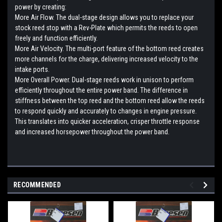
power by creating:
More Air Flow. The dual-stage design allows you to replace your
stock reed stop with a Rev-Plate which permits the reeds to open
freely and function efficiently.
More Air Velocity. The multi-port feature of the bottom reed creates
more channels for the charge, delivering increased velocity to the
intake ports.
More Overall Power. Dual-stage reeds work in unison to perform
efficiently throughout the entire power band. The difference in
stiffness between the top reed and the bottom reed allow the reeds
to respond quickly and accurately to changes in engine pressure.
This translates into quicker acceleration, crisper throttle response
and increased horsepower throughout the power band.
RECOMMENDED