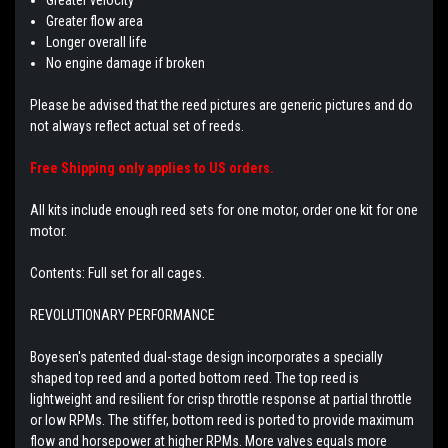
Greater flow area
Longer overall life
No engine damage if broken
Please be advised that the reed pictures are generic pictures and do
not always reflect actual set of reeds.
Free Shipping only applies to US orders.
All kits include enough reed sets for one motor, order one kit for one
motor.
Contents: Full set for all cages.
REVOLUTIONARY PERFORMANCE
Boyesen's patented dual-stage design incorporates a specially
shaped top reed and a ported bottom reed. The top reed is
lightweight and resilient for crisp throttle response at partial throttle
or low RPMs. The stiffer, bottom reed is ported to provide maximum
flow and horsepower at higher RPMs. More valves equals more