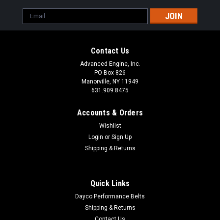
Email
Address
Contact Us
Advanced Engine, Inc.
PO Box 826
Manorville, NY 11949
631.909.8475
Accounts & Orders
Wishlist
Login
or
Sign Up
Shipping & Returns
Quick Links
Dayco Performance Belts
Shipping & Returns
Contact Us