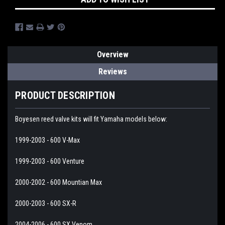
Overview
Reviews
PRODUCT DESCRIPTION
Boyesen reed valve kits will fit Yamaha models below:
1999-2003 - 600 V-Max
1999-2003 - 600 Venture
2000-2002 - 600 Mountian Max
2000-2003 - 600 SX-R
2004-2006 - 600 SX Venom