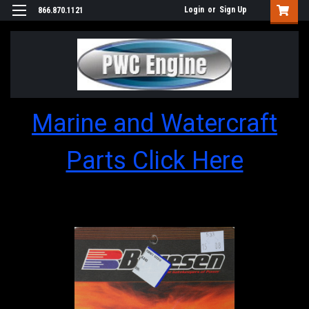
Login
or
Sign Up
866.870.1121
Marine and Watercraft
Parts Click Here