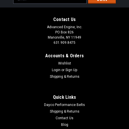
Address
Contact Us
Advanced Engine, Inc.
PO Box 826
Manorville, NY 11949
631.909.8475
Accounts & Orders
Wishlist
Login
or
Sign Up
Shipping & Returns
Quick Links
Dayco Performance Belts
Shipping & Returns
Contact Us
Blog