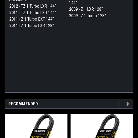
144"
2012
- TZ 1 Turbo LXR 144"
2009
- Z 1 LXR 128"
2011
- TZ 1 Turbo LXR 144"
2009
- Z 1 Turbo 128"
2011
- Z 1 Turbo EXT 144"
2011
- Z 1 Turbo LXR 128"
RECOMMENDED