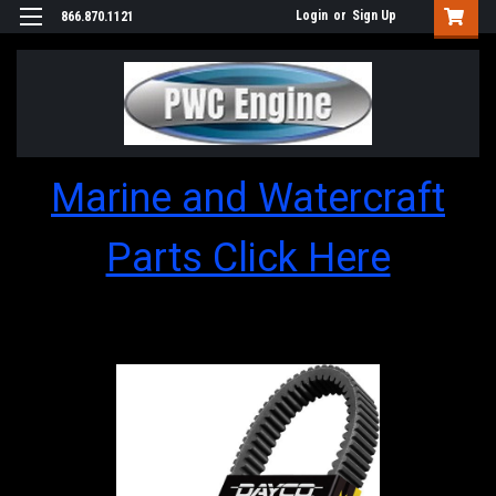
Login
or
Sign Up
866.870.1121
Marine and Watercraft
Parts Click Here