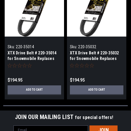
Sku:
220-35014
Sku:
220-35032
XTX Drive Belt # 220-35014
XTX Drive Belt # 220-35032
for Snowmobile Replaces
for Snowmobile Replaces
Arctic Cat OEM# 0627-012,
Arctic Cat OEM# 0627-046,
0627-010
0627-060
$194.95
$194.95
ADD TO CART
ADD TO CART
JOIN OUR MAILING LIST
for special offers!
Email